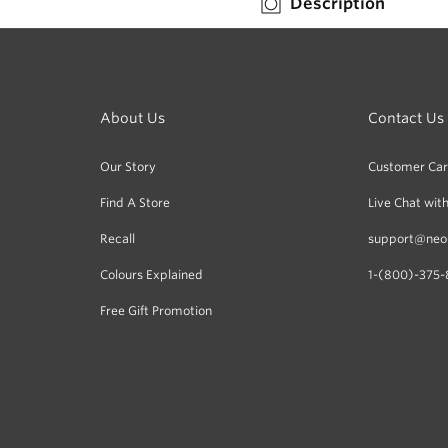
Description
Berries-
Berries-
Leaf
Leaf
-
-
Red-
Red-
Green
Green
About Us
Contact Us
Our Story
Customer Ca
Find A Store
Live Chat with
Recall
support@neo
Colours Explained
1-(800)-375-
Free Gift Promotion