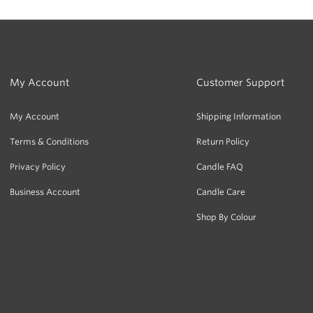
My Account
Customer Support
My Account
Shipping Information
Terms & Conditions
Return Policy
Privacy Policy
Candle FAQ
Business Account
Candle Care
Shop By Colour