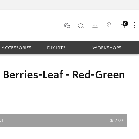
STAY CONNECTED & GET 10% OFF
0
Log
0
items
in
ACCESSORIES
DIY KITS
WORKSHOPS
Berries-Leaf - Red-Green
.
UT
$12.00