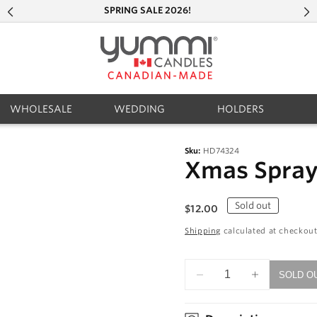
SPRING SALE 2026!
WHOLESALE
WEDDING
HOLDERS
Sku:
HD74324
Xmas Spray 
Regular
Sold out
$12.00
price
Shipping
calculated at checkout
SOLD O
Decrease
Increase
quantity
quantity
for
for
Xmas
Xmas
Spray
Spray