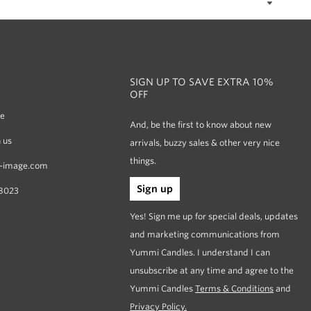
SIGN UP TO SAVE EXTRA 10%
OFF
re
And, be the first to know about new
 us
arrivals, buzzy sales & other very nice
things.
-image.com
Sign up
8023
Yes! Sign me up for special deals, updates
and marketing communications from
Yummi Candles. I understand I can
unsubscribe at any time and agree to the
Yummi Candles
Terms & Conditions
and
Privacy Policy.