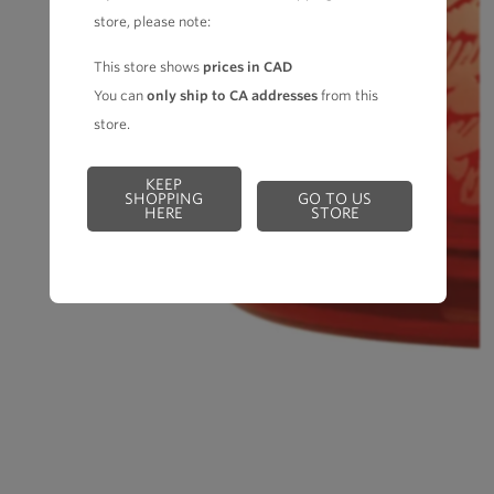
store, please note:
This store shows
prices in CAD
You can
only ship to CA addresses
from this
store.
KEEP
SHOPPING
GO TO US
HERE
STORE