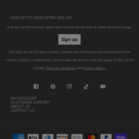
SIGN UP TO SAVE EXTRA 10% OFF
SIGN UP TO SAVE EXTRA 10% OFF
And, be the first to know about new arrivals, buzzy sales & other very nice things.
Sign up
Yes! Sign me up for special deals, updates and marketing communications from
Yummi Candles. I understand I can unsubscribe at any time and agree to the Yummi
Candles
Terms & Conditions
and
Privacy Policy.
Facebook
Pinterest
Instagram
TikTok
YouTube
MY ACCOUNT
My Account
CUSTOMER SUPPORT
Customer Support
ABOUT US
About Us
CONTACT US
Contact Us