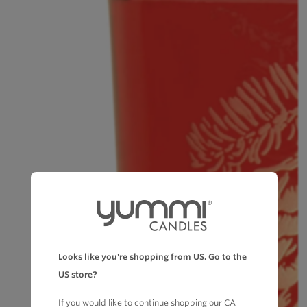
Looks like you're shopping from US. Go to the
US store?
If you would like to continue shopping our CA